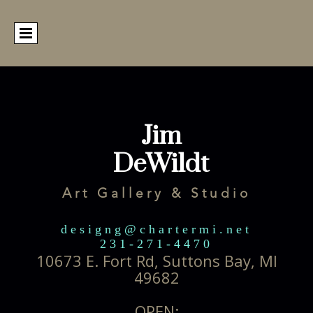
Jim
DeWildt
Art Gallery & Studio
designg@chartermi.net
231-271-4470
10673 E. Fort Rd, Suttons Bay, MI
49682
OPEN: