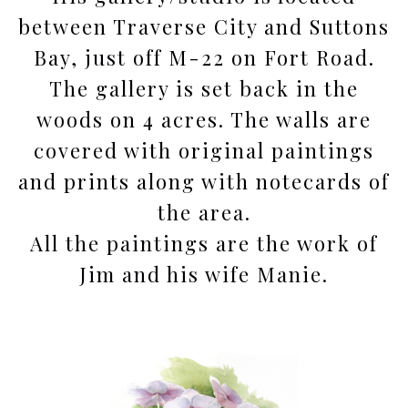
between Traverse City and Suttons
Bay, just off M-22 on Fort Road.
The gallery is set back in the
woods on 4 acres. The walls are
covered with original paintings
and prints along with notecards of
the area.
All the paintings are the work of
Jim and his wife Manie.