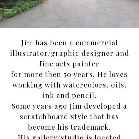
Jim has been a commercial
illustrator/graphic designer and
fine arts painter
for more then 50 years. He loves
working with watercolors, oils,
ink and pencil.
Some years ago Jim developed a
scratchboard style that has
become his trademark.
His gallery/studio is located