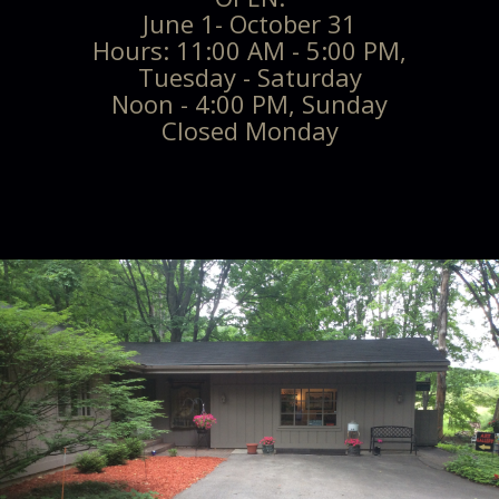
June 1- October 31
Hours: 11:00 AM - 5:00 PM,
Tuesday - Saturday
Noon - 4:00 PM, Sunday
Closed Monday